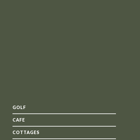
GOLF
CAFE
COTTAGES