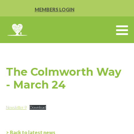
MEMBERS LOGIN
The Colmworth Way
- March 24
Newsletter-9
Download
> Back to latest news