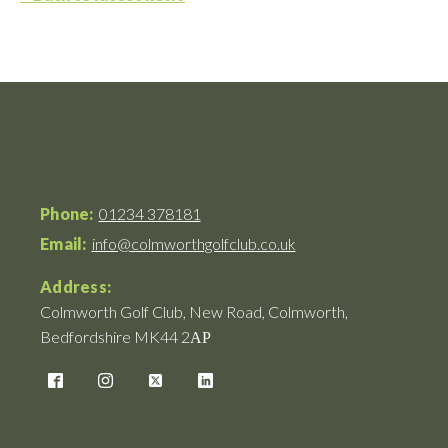
Phone:
01234 378181
Email:
info@colmworthgolfclub.co.uk
Address:
Colmworth Golf Club, New Road, Colmworth,
Bedfordshire MK44 2АР