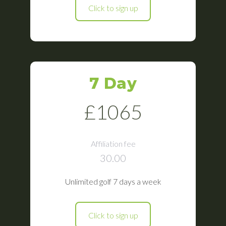
Click to sign up
7 Day
£1065
Affiliation fee
30.00
Unlimited golf 7 days a week
Click to sign up