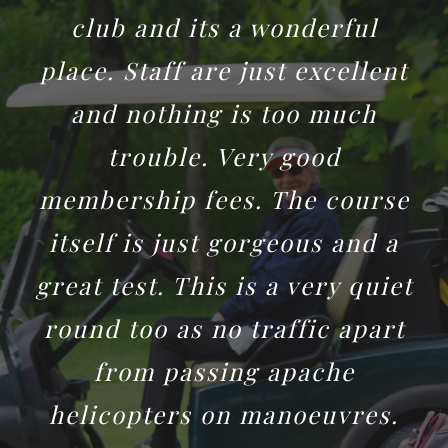
club and its a wonderful
place. Staff are just excellent
and nothing is too much
trouble. Very good
membership fees. The course
itself is just gorgeous and a
great test. This is a very quiet
round too as no traffic apart
from passing apache
helicopters on manoeuvres.