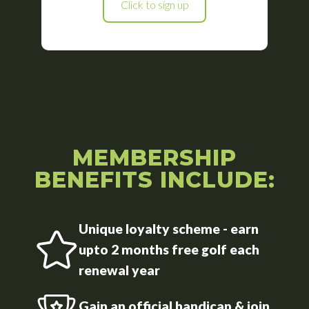
Click to sign up
MEMBERSHIP
BENEFITS INCLUDE:
Unique loyalty scheme - earn
upto 2 months free golf each
renewal year
Gain an official handicap & join