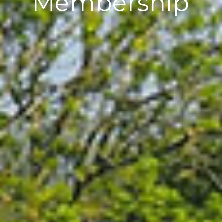
Membership