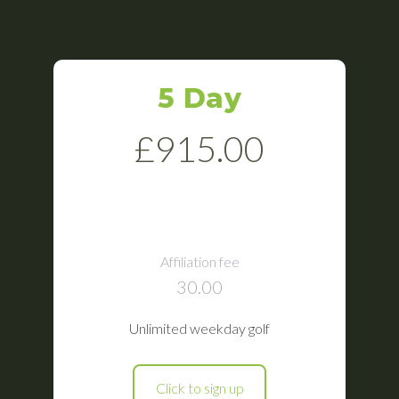
5 Day
£915.00
Affiliation fee
30.00
Unlimited weekday golf
Click to sign up