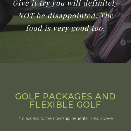
Give it try you will definitely
NOT be disappointed. The
food is very good too.
GOLF PACKAGES AND
FLEXIBLE GOLF
No access to membership benefits listed above