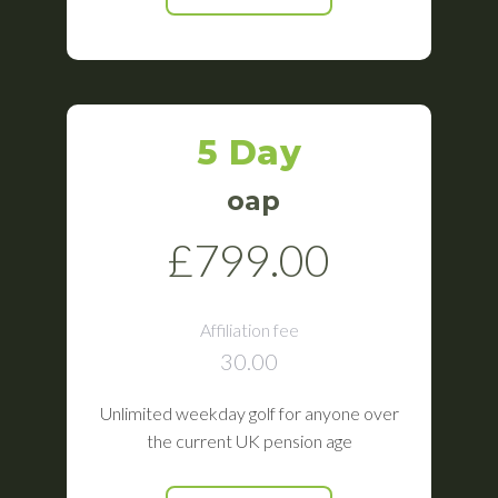
5 Day
oap
£799.00
Affiliation fee
30.00
Unlimited weekday golf for anyone over
the current UK pension age