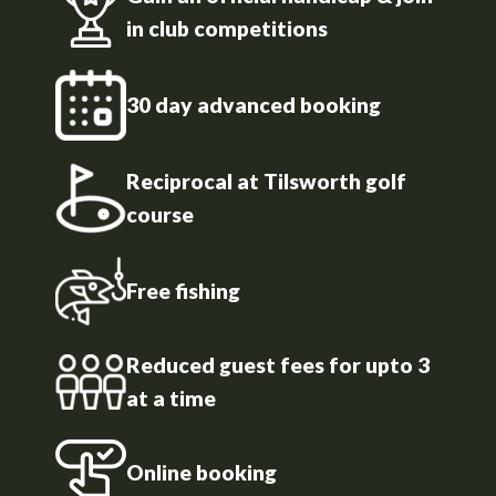
in club competitions
30 day advanced booking
Reciprocal at Tilsworth golf
course
Free fishing
Reduced guest fees for upto 3
at a time
Online booking