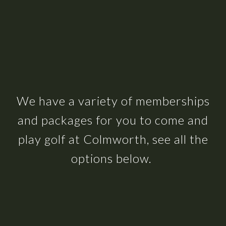
We have a variety of memberships
and packages for you to come and
play golf at Colmworth, see all the
options below.