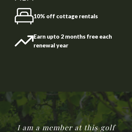
10% off cottage rentals
Earn upto 2 months free each
renewal year
I am a member at this golf