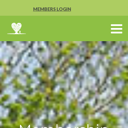
MEMBERS LOGIN