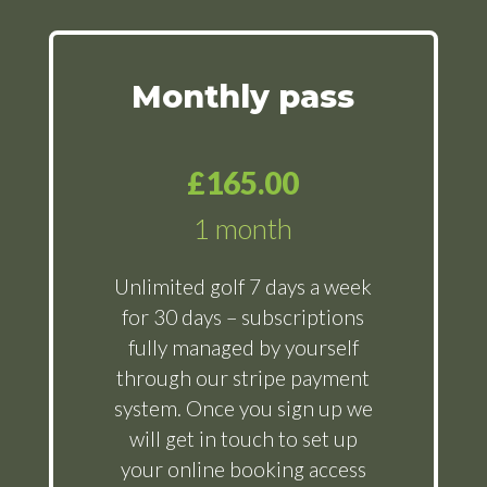
Monthly pass
£165.00
1 month
Unlimited golf 7 days a week
for 30 days – subscriptions
fully managed by yourself
through our stripe payment
system. Once you sign up we
will get in touch to set up
your online booking access