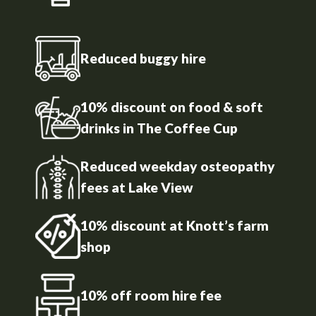
Reduced buggy hire
10% discount on food & soft
drinks in The Coffee Cup
Reduced weekday osteopathy
fees at Lake View
10% discount at Knott’s farm
shop
10% off room hire fee