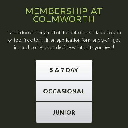
MEMBERSHIP AT
COLMWORTH
Take a look through all of the options available to you
or feel free to fill in an application form and we'll get
in touch to help you decide what suits you best!
5 & 7 DAY
OCCASIONAL
JUNIOR