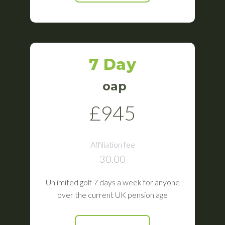
7 Day
oap
£945
Affiliation fee
30.00
Unlimited golf 7 days a week for anyone
over the current UK pension age