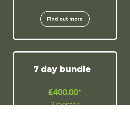
Find out more
7 day bundle
£400.00*
3 months
12 x rounds of golf (weekday
or weekend) with a 3 month