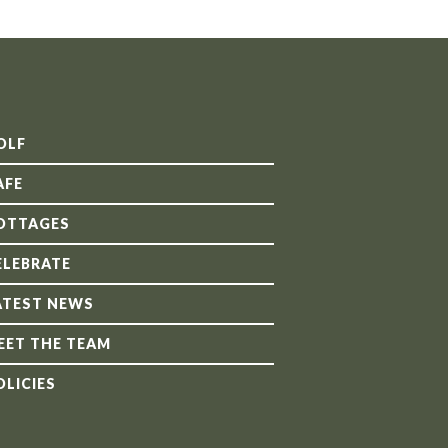
OLF
AFE
OTTAGES
ELEBRATE
ATEST NEWS
EET THE TEAM
OLICIES