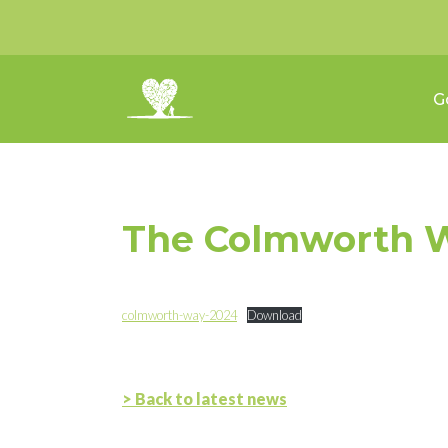
G
The Colmworth W
colmworth-way-2024
Download
> Back to latest news