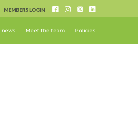
MEMBERS LOGIN
t news
Meet the team
Policies