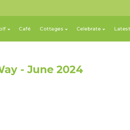
olf
Café
Cottages
Celebrate
Lates
ay - June 2024