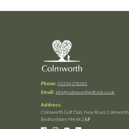
Phone:
01234 378181
Email:
info@colmworthgolfclub.co.uk
Address:
Colmworth Golf Club, New Road, Colmworth
Bedfordshire MK44 2АР