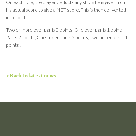
On each hole, the player deducts any shots he is given from
his actual score to give a NET score. This is then converted
into points:
Two or more over par is 0 points; One over par is 1 point;
Par is 2 points; One under par is 3 points, Two under par is 4
points .
> Back to latest news