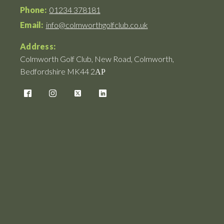
Phone:
01234 378181
Email:
info@colmworthgolfclub.co.uk
Address:
Colmworth Golf Club, New Road, Colmworth,
Bedfordshire MK44 2АР