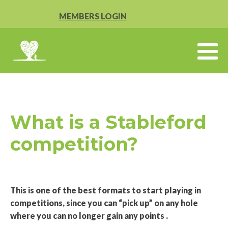
MEMBERS LOGIN
What is a Stableford
competition?
This is one of the best formats to start playing in
competitions, since you can “pick up” on any hole
where you can no longer gain any points .