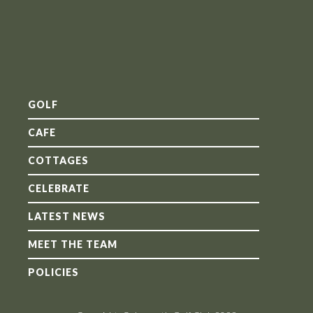
GOLF
CAFE
COTTAGES
CELEBRATE
LATEST NEWS
MEET THE TEAM
POLICIES