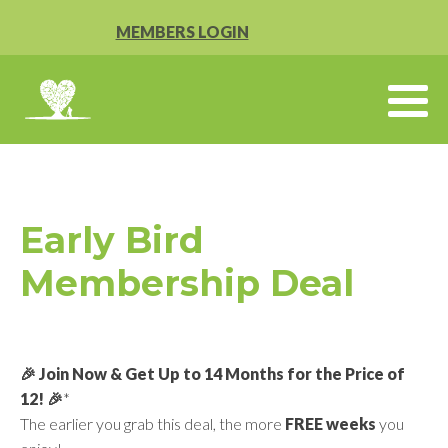
MEMBERS LOGIN
Early Bird
Membership Deal
🎉 Join Now & Get Up to 14 Months for the Price of
12! 🎉
*
The earlier you grab this deal, the more
FREE weeks
you