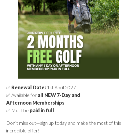
✅
Renewal Date:
1st April 2027
✅ Available for
all NEW 7-Day and
Afternoon Memberships
✅ Must be
paid in full
Don’t miss out—sign up today and make the most of this
incredible offer!