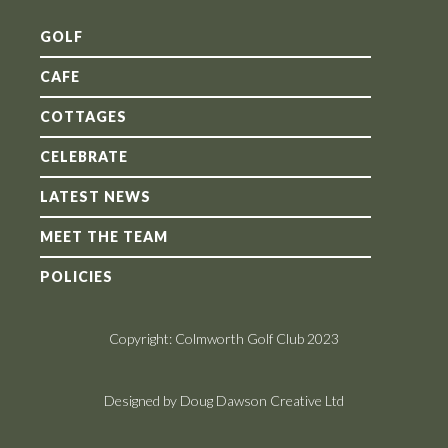
GOLF
CAFE
COTTAGES
CELEBRATE
LATEST NEWS
MEET THE TEAM
POLICIES
Copyright: Colmworth Golf Club 2023
Designed by Doug Dawson Creative Ltd