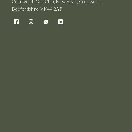
Colmworth Golf Club, New Road, Colmworth,
Bedfordshire MK44 2АР