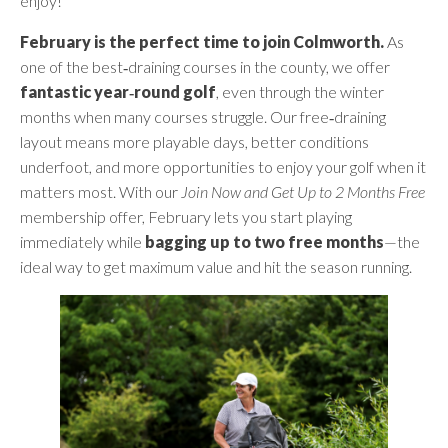
enjoy!
February is the perfect time to join Colmworth.
As
one of the best‑draining courses in the county, we offer
fantastic year‑round golf
, even through the winter
months when many courses struggle. Our free‑draining
layout means more playable days, better conditions
underfoot, and more opportunities to enjoy your golf when it
matters most. With our
Join Now and Get Up to 2 Months Free
membership offer, February lets you start playing
immediately while
bagging up to two free months
—the
ideal way to get maximum value and hit the season running.