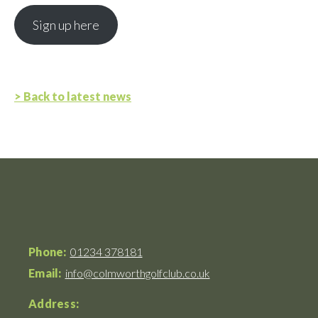
Sign up here
> Back to latest news
Phone:
01234 378181
Email:
info@colmworthgolfclub.co.uk
Address: