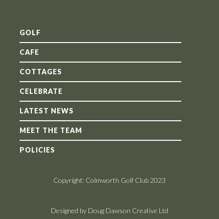
GOLF
CAFE
COTTAGES
CELEBRATE
LATEST NEWS
MEET THE TEAM
POLICIES
Copyright: Colmworth Golf Club 2023
Designed by Doug Dawson Creative Ltd