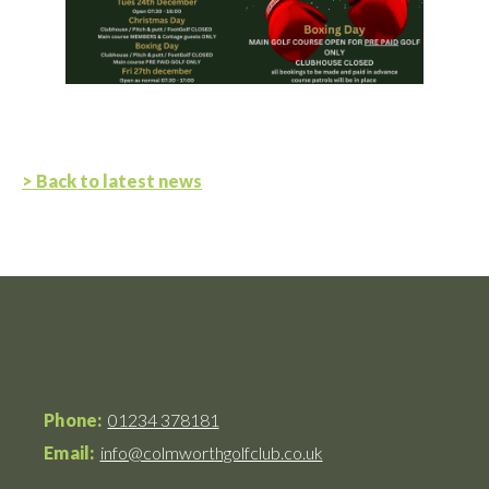
> Back to latest news
Phone:
01234 378181
Email:
info@colmworthgolfclub.co.uk