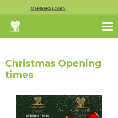
MEMBERS LOGIN
Christmas Opening
times