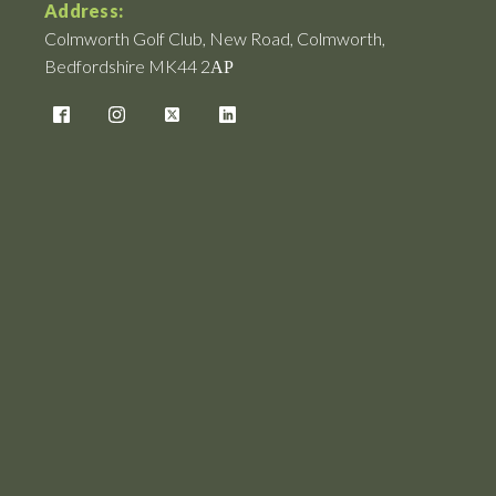
Address:
Colmworth Golf Club, New Road, Colmworth,
Bedfordshire MK44 2АР