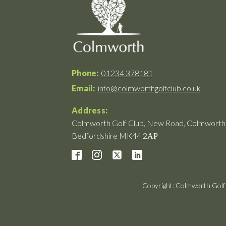
Phone:
01234 378181
Email:
info@colmworthgolfclub.co.uk
Address:
Colmworth Golf Club, New Road, Colmworth
Bedfordshire MK44 2АР
Copyright: Colmworth Golf