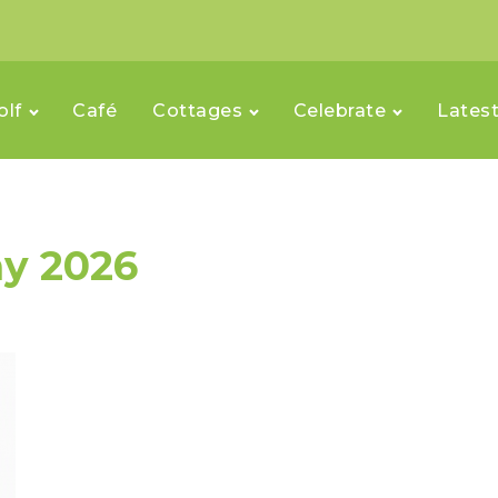
olf
Café
Cottages
Celebrate
Lates
ay 2026