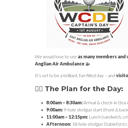
We would love to see
as many members and vi
Anglian Air Ambulance
🚁
It’s set to be a brilliant, fun-filled day – and
visit
🏌️‍♂️ The Plan for the Day:
8:00am – 8:30am:
Arrival & check-in (tea
9:00am:
9-hole shotgun start (front & bac
11:00am – 12:15pm:
Lunch (sandwich, cri
Afternoon:
18-hole shotgun Stableford 