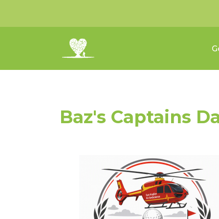
G
Baz's Captains D