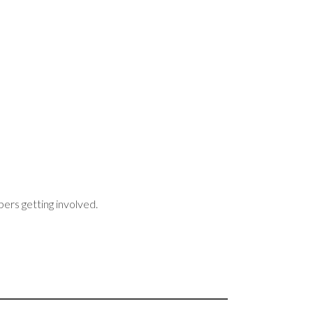
bers getting involved.