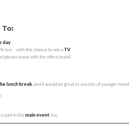
 To:
e day
th tee – with the chance to win a
TV
d (please leave with the office team)
the lunch break
, and it would be great to see lots of younger mem
)
ke part in the
main event
too.