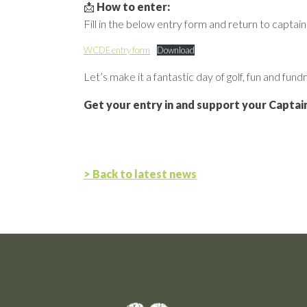
📩
How to enter:
Fill in the below entry form and return to capta
WCDE entry form
Download
Let’s make it a fantastic day of golf, fun and fundr
Get your entry in and support your Captain
> Back to latest news