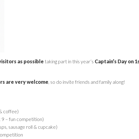
sitors as possible
taking part in this year’s
Captain’s Day on 
ors are very welcome
, so do invite friends and family along!
 & coffee)
k 9 – fun competition)
sps, sausage roll & cupcake)
competition