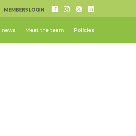
MEMBERS LOGIN
t news
Meet the team
Policies