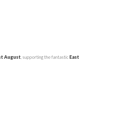
1st August
, supporting the fantastic
East