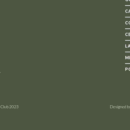
C
C
C
L
M
P
,
 Club 2023
Designed b