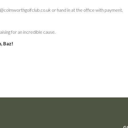
in@colmworthgolfclub.co.uk or hand in at the office with payment.
aising for an incredible cause.
, Baz!
G