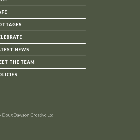
AFE
OTTAGES
ELEBRATE
ATEST NEWS
EET THE TEAM
OLICIES
y Doug Dawson Creative Ltd