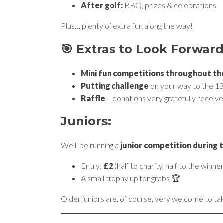
After golf:
BBQ, prizes & celebrations
Plus… plenty of extra fun along the way!
🎯 Extras to Look Forward
Mini fun competitions throughout th
Putting challenge
on your way to the 13
Raffle
– donations very gratefully receive
Juniors:
We’ll be running a
junior competition during 
Entry:
£2
(half to charity, half to the winner
A small trophy up for grabs 🏆
Older juniors are, of course, very welcome to ta