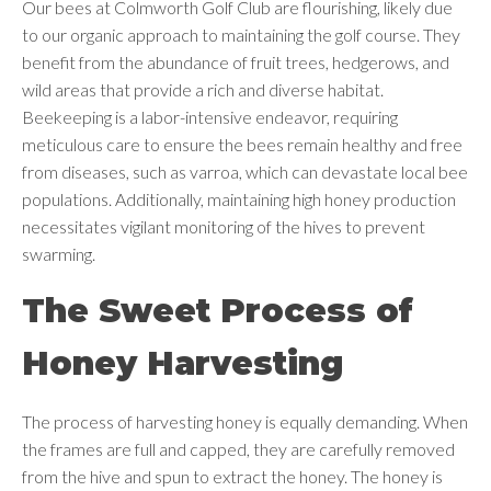
Our bees at Colmworth Golf Club are flourishing, likely due
to our organic approach to maintaining the golf course. They
benefit from the abundance of fruit trees, hedgerows, and
wild areas that provide a rich and diverse habitat.
Beekeeping is a labor-intensive endeavor, requiring
meticulous care to ensure the bees remain healthy and free
from diseases, such as varroa, which can devastate local bee
populations. Additionally, maintaining high honey production
necessitates vigilant monitoring of the hives to prevent
swarming.
The Sweet Process of
Honey Harvesting
The process of harvesting honey is equally demanding. When
the frames are full and capped, they are carefully removed
from the hive and spun to extract the honey. The honey is