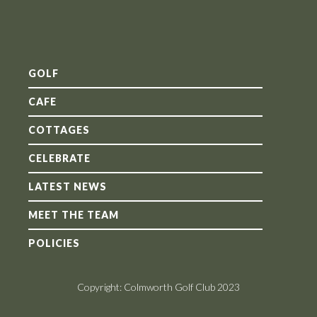
GOLF
CAFE
COTTAGES
CELEBRATE
LATEST NEWS
MEET THE TEAM
POLICIES
Copyright: Colmworth Golf Club 2023