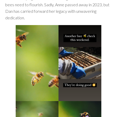
bees need to flourish. Sadly, Anne passed away in 2023, but
Dan has carried forward her legacy with unwavering
dedication.