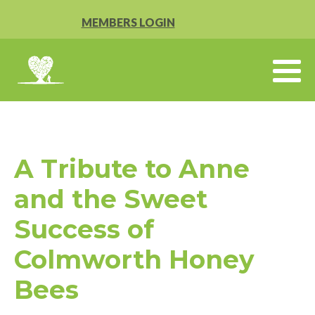
MEMBERS LOGIN
A Tribute to Anne
and the Sweet
Success of
Colmworth Honey
Bees