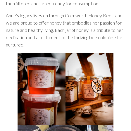
then filtered and jarred, ready for consumption.
Anne’s legacy lives on through Colmworth Honey Bees, and
we are proud to offer honey that embodies her passion for
nature and healthy living. Each jar of honey is a tribute to her
dedication and a testament to the thriving bee colonies she
nurtured.