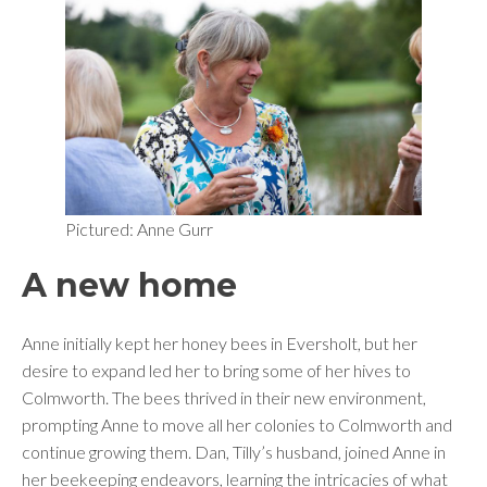
Pictured: Anne Gurr
A new home
Anne initially kept her honey bees in Eversholt, but her
desire to expand led her to bring some of her hives to
Colmworth. The bees thrived in their new environment,
prompting Anne to move all her colonies to Colmworth and
continue growing them. Dan, Tilly’s husband, joined Anne in
her beekeeping endeavors, learning the intricacies of what