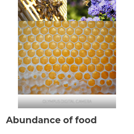
OLYMPUS DIGITAL CAMERA
Abundance of food