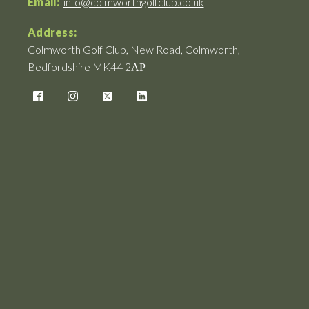
Email:
info@colmworthgolfclub.co.uk
Address:
Colmworth Golf Club, New Road, Colmworth,
Bedfordshire MK44 2АР