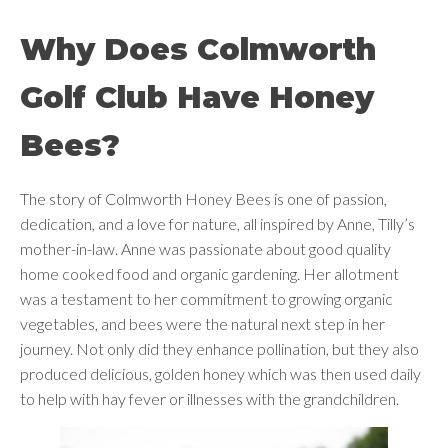
Why Does Colmworth
Golf Club Have Honey
Bees?
The story of Colmworth Honey Bees is one of passion,
dedication, and a love for nature, all inspired by Anne, Tilly’s
mother-in-law. Anne was passionate about good quality
home cooked food and organic gardening. Her allotment
was a testament to her commitment to growing organic
vegetables, and bees were the natural next step in her
journey. Not only did they enhance pollination, but they also
produced delicious, golden honey which was then used daily
to help with hay fever or illnesses with the grandchildren.