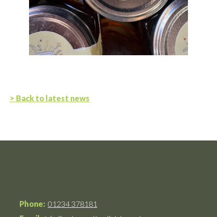
> Back to latest news
Phone:
01234 378181