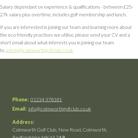
Salary dependant on experience & qualifications - between £25-
27k salary plus overtime, includes golf membership and lunch.
If you are interested in joining our team and learning more about
the eco friendly practises we utilise, please send your CV and a
short email about what interests you in joining our team
to
admin@colmworthgolfclub.co.uk
Phone:
01234 378181
Email:
info@colmworthgolfclub.co.uk
Address:
Colmworth Golf Club, New Road, Colmworth,
Bedfordshire MK44 2АР