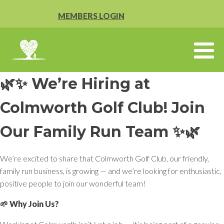
MEMBERS LOGIN
🌿✨ We’re Hiring at
Colmworth Golf Club! Join
Our Family Run Team ✨🌿
We’re excited to share that Colmworth Golf Club, our friendly,
family run business, is growing — and we’re looking for enthusiastic,
positive people to join our wonderful team!
🌱 Why Join Us?