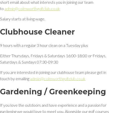
short email about what interests you in joining our team
to
admin@colmworthgolfclub.co.uk
Salary starts at living wage.
Clubhouse Cleaner
9 hours with a regular 3 hour clean on a Tuesday plus
Either Thursdays, Fridays & Saturdays 16:00-18:00 or Fridays,
Saturdays & Sundays 07:30-09:30
If you are interested in joining our clubhouse team please get in
touch by emailing
admin@colmworthgolfclub.co.uk
Gardening / Greenkeeping
If you love the outdoors and have experience and a passion for
gardening we would love to meet you. Alongside our golf courses