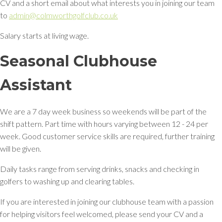
CV and a short email about what interests you in joining our team
to
admin@colmworthgolfclub.co.uk
Salary starts at living wage.
Seasonal Clubhouse
Assistant
We are a 7 day week business so weekends will be part of the
shift pattern. Part time with hours varying between 12 - 24 per
week. Good customer service skills are required, further training
will be given.
Daily tasks range from serving drinks, snacks and checking in
golfers to washing up and clearing tables.
If you are interested in joining our clubhouse team with a passion
for helping visitors feel welcomed, please send your CV and a